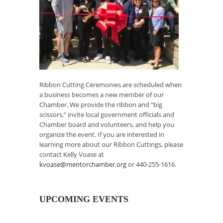
Ribbon Cutting Ceremonies are scheduled when
a business becomes a new member of our
Chamber. We provide the ribbon and “big
scissors,” invite local government officials and
Chamber board and volunteers, and help you
organize the event. If you are interested in
learning more about our Ribbon Cuttings, please
contact Kelly Voase at
kvoase@mentorchamber.org
or 440-255-1616.
UPCOMING EVENTS