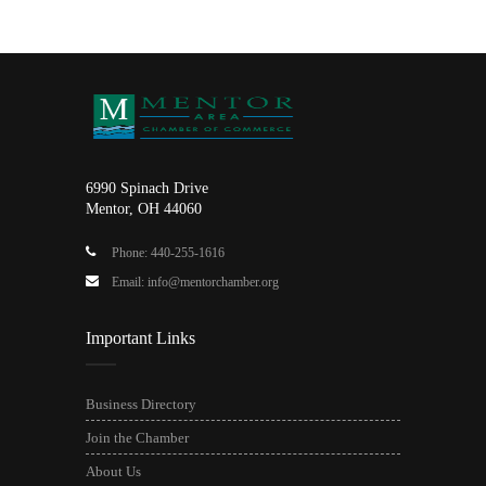
6990 Spinach Drive
Mentor, OH 44060
Phone: 440-255-1616
Email: info@mentorchamber.org
Important Links
Business Directory
Join the Chamber
About Us