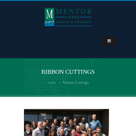
RIBBON CUTTINGS
Ribbon Cuttings
HOME