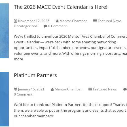
The 2026 MACC Event Calendar is Here!
November 12, 2025
Mentor Chamber
Featured News
,
Uncategorized
0 Comment
We’re thrilled to unveil our 2026 Mentor Area Chamber of Commer
Event Calendar — we’re back with some amazing networking
opportunities, impactful chamber luncheons, our signature events,
volunteer events, and more. With offerings morning, noon, an...
re
more
Platinum Partners
January 15, 2021
Mentor Chamber
Featured News
0 Comment
We’d like to thank our Platinum Partners for their support! Thanks 
them, we are able to put on the programs and events that support a
our chamber members!