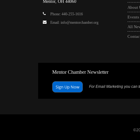
Mentor, OH 44060
About 
Phone: 440-255-1616
Events
Email: info@mentorchamber.org
All Ne
Contac
Mentor Chamber Newsletter
Sign Up Now
For Email Marketing you can tr
©20