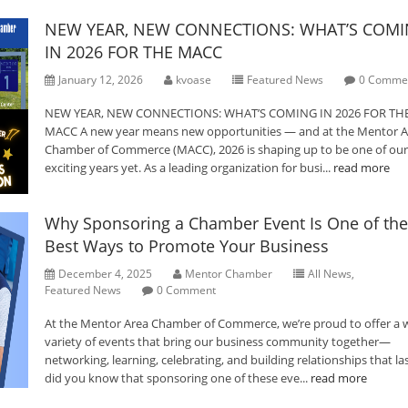
NEW YEAR, NEW CONNECTIONS: WHAT’S COM
IN 2026 FOR THE MACC
January 12, 2026
kvoase
Featured News
0 Comme
NEW YEAR, NEW CONNECTIONS: WHAT’S COMING IN 2026 FOR TH
MACC A new year means new opportunities — and at the Mentor A
Chamber of Commerce (MACC), 2026 is shaping up to be one of ou
exciting years yet. As a leading organization for busi...
read more
Why Sponsoring a Chamber Event Is One of the
Best Ways to Promote Your Business
December 4, 2025
Mentor Chamber
All News
,
Featured News
0 Comment
At the Mentor Area Chamber of Commerce, we’re proud to offer a 
variety of events that bring our business community together—
networking, learning, celebrating, and building relationships that las
did you know that sponsoring one of these eve...
read more