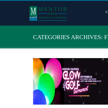
E
CATEGORIES ARCHIVES: 