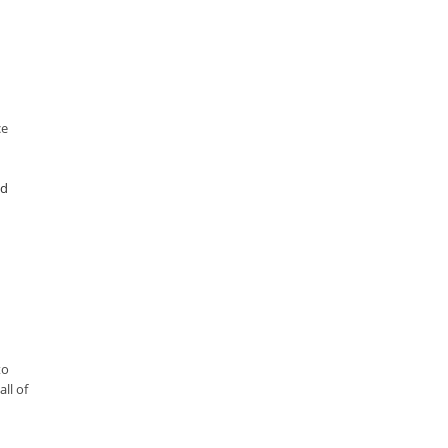
ce
ad
to
ll of