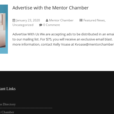
Advertise with the Mentor Chamber
January 23, 2020
Mentor Chamber
Featured News
,
Uncategorized
0 Comment
Advertise With Us We are accepting ads to be distributed in an emai
to our mailing list. For $75, you will receive an exclusive email blast
more information, contact Kelly Voase at Kvoase@mentorchamb
tant Links
s Directory
he Chamber