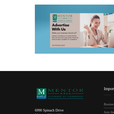
Impor
Busines
6990 Spinach Drive
Join t