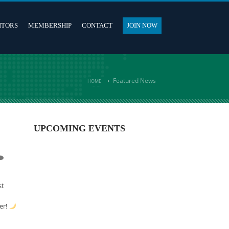
ITORS
MEMBERSHIP
CONTACT
JOIN NOW
Featured News
HOME
UPCOMING EVENTS
st
er!