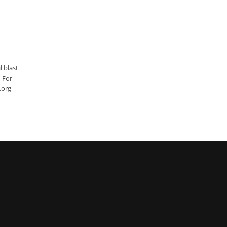
l blast
. For
er.org