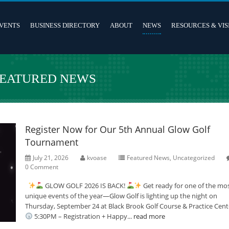
VENTS
BUSINESS DIRECTORY
ABOUT
NEWS
RESOURCES & VIS
FEATURED NEWS
Register Now for Our 5th Annual Glow Golf
Tournament
July 21, 2026
kvoase
Featured News
,
Uncategorized
0 Comment
GLOW GOLF 2026 IS BACK!
Get ready for one of the mo
unique events of the year—Glow Golf is lighting up the night on
Thursday, September 24 at Black Brook Golf Course & Practice Cent
5:30PM – Registration + Happy...
read more