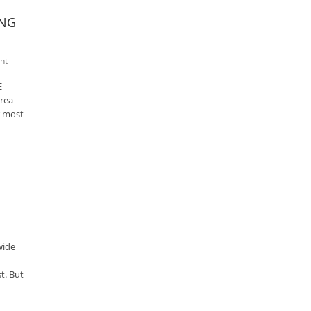
ING
nt
E
rea
r most
wide
t. But