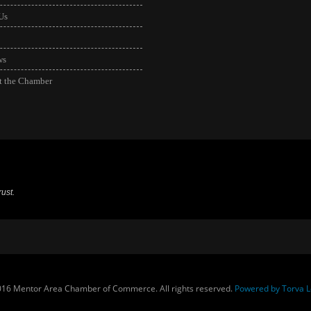
Us
ws
t the Chamber
ust.
16 Mentor Area Chamber of Commerce. All rights reserved.
Powered by Torva L