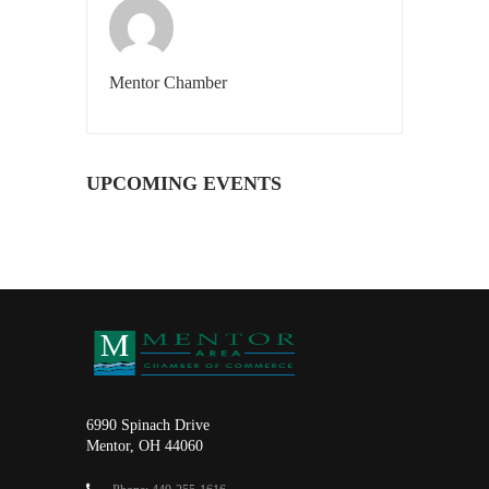
Mentor Chamber
UPCOMING EVENTS
6990 Spinach Drive
Mentor, OH 44060