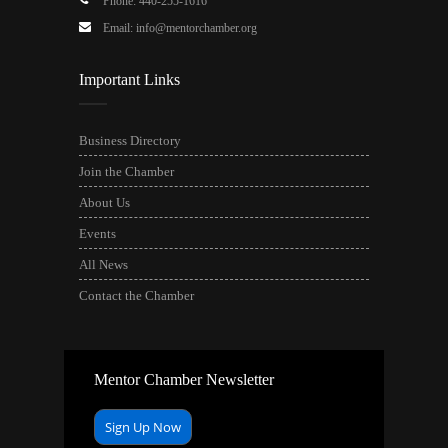
Phone: 440-255-1616
Email: info@mentorchamber.org
Important Links
Business Directory
Join the Chamber
About Us
Events
All News
Contact the Chamber
Mentor Chamber Newsletter
Sign Up Now