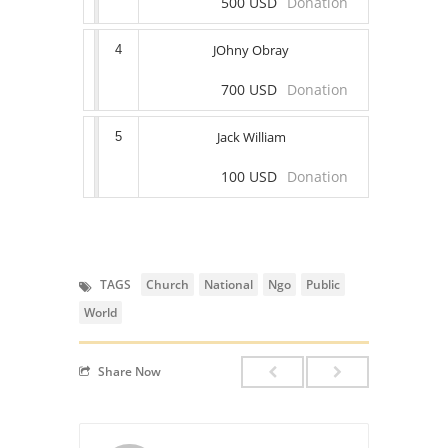
500 USD
Donation
JOhny Obray
4
700 USD
Donation
Jack William
5
100 USD
Donation
TAGS
Church
National
Ngo
Public
World
Share Now