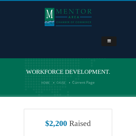
WORKFORCE DEVELOPMENT.
Current Page
HOME
CAUSE
$2,200
Raised