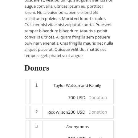
posuere at, vestibulum quis augue. Vivamus non
augue convallis, ultrices ipsum eu, porttitor
lorem. Nulla euismod sapien eleifend elit
sollicitudin pulvinar. Morbi vel lobortis dolor.
Cras nec nisi vitae nisi vulputate porta. Praesent
semper bibendum bibendum. Mauris suscipit
convallis ultrices. Aliquam fringilla sem posuere
pulvinar venenatis. Cras fringilla mauris nec nulla
aliquet placerat. Quisque velit dui, mattis nec
tempus eget, pharetra ut augue
Donors
Taylor Watson and Family
1
700 USD
Donation
200 USD
Donation
Rick Wilson
2
Anonymous
3