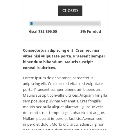
CLOSED
Goal $85.896,00
3% Funded
Consectetur adipiscing elit. Cras nec nisi
vitae nisi vulputate porta. Praesent semper
bibendum bibendum. Mauris suscipit
convallis ultrices.
Lorem ipsum dolor sit amet, consectetur
adipiscing elit. Cras nec nisi vitae nisi vulputate
porta. Praesent semper bibendum bibendum.
Mauris suscipit convallis ultrices. Aliquam fringilla
sem posuere pulvinar venenatis. Cras fringilla
mauris nec nulla aliquet placerat. Quisque velit
dui, mattis nec tempus eget, pharetra ut augue.
Nullam placerat imperdiet facilisis. Aenean sed
imperdiet dolor. Morbi orci arcu, adipiscing non