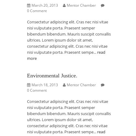
March 20, 2013
Mentor Chamber
0 Comment
Consectetur adipiscing elit. Cras nec nisi vitae
nisi vulputate porta. Praesent semper
bibendum bibendum. Mauris suscipit convallis
ultrices. Lorem ipsum dolor sit amet,
consectetur adipiscing elit. Cras nec nisi vitae
nisi vulputate porta. Praesent sempe...
read
more
Environmental Justice.
March 18, 2013
Mentor Chamber
0 Comment
Consectetur adipiscing elit. Cras nec nisi vitae
nisi vulputate porta. Praesent semper
bibendum bibendum. Mauris suscipit convallis
ultrices. Lorem ipsum dolor sit amet,
consectetur adipiscing elit. Cras nec nisi vitae
nisi vulputate porta. Praesent sempe...
read