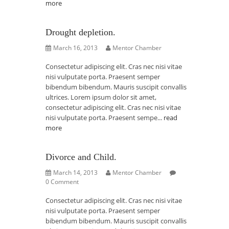
more
Drought depletion.
March 16, 2013
Mentor Chamber
Consectetur adipiscing elit. Cras nec nisi vitae
nisi vulputate porta. Praesent semper
bibendum bibendum. Mauris suscipit convallis
ultrices. Lorem ipsum dolor sit amet,
consectetur adipiscing elit. Cras nec nisi vitae
nisi vulputate porta. Praesent sempe...
read
more
Divorce and Child.
March 14, 2013
Mentor Chamber
0 Comment
Consectetur adipiscing elit. Cras nec nisi vitae
nisi vulputate porta. Praesent semper
bibendum bibendum. Mauris suscipit convallis