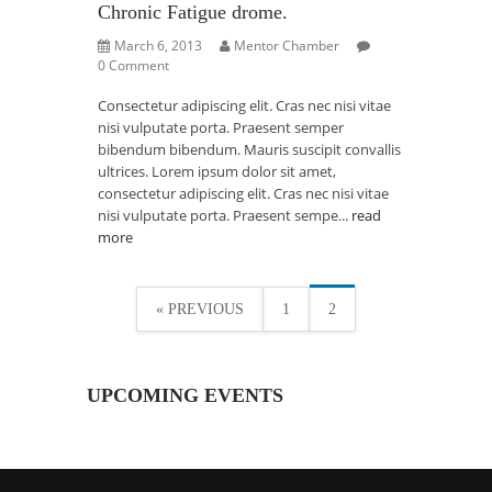
Chronic Fatigue drome.
March 6, 2013
Mentor Chamber
0 Comment
Consectetur adipiscing elit. Cras nec nisi vitae
nisi vulputate porta. Praesent semper
bibendum bibendum. Mauris suscipit convallis
ultrices. Lorem ipsum dolor sit amet,
consectetur adipiscing elit. Cras nec nisi vitae
nisi vulputate porta. Praesent sempe...
read
more
« PREVIOUS
1
2
UPCOMING EVENTS