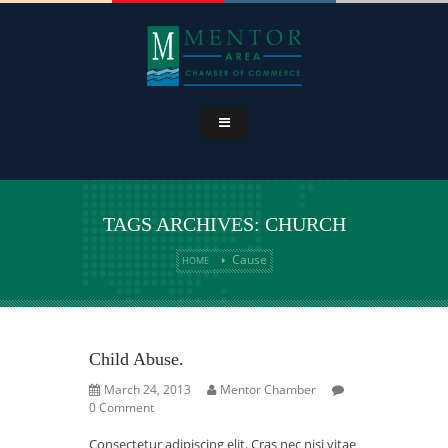
TAGS ARCHIVES: CHURCH
Cause
HOME
Child Abuse.
March 24, 2013
Mentor Chamber
0 Comment
Consectetur adipiscing elit. Cras nec nisi vitae