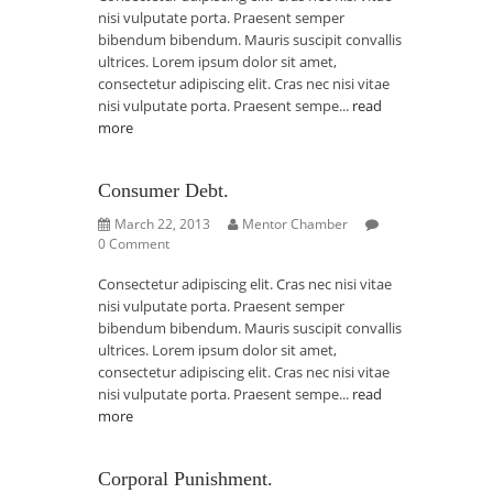
nisi vulputate porta. Praesent semper
bibendum bibendum. Mauris suscipit convallis
ultrices. Lorem ipsum dolor sit amet,
consectetur adipiscing elit. Cras nec nisi vitae
nisi vulputate porta. Praesent sempe...
read
more
Consumer Debt.
March 22, 2013
Mentor Chamber
0 Comment
Consectetur adipiscing elit. Cras nec nisi vitae
nisi vulputate porta. Praesent semper
bibendum bibendum. Mauris suscipit convallis
ultrices. Lorem ipsum dolor sit amet,
consectetur adipiscing elit. Cras nec nisi vitae
nisi vulputate porta. Praesent sempe...
read
more
Corporal Punishment.