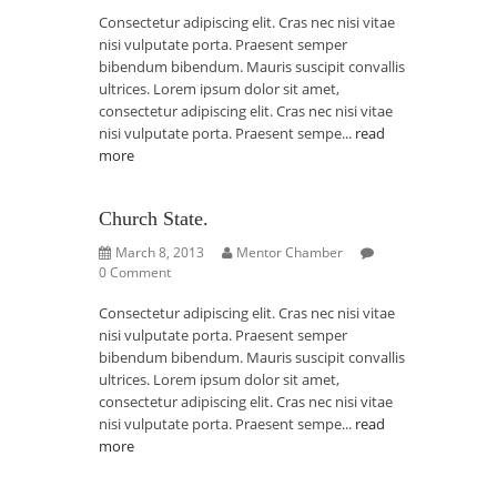
Consectetur adipiscing elit. Cras nec nisi vitae
nisi vulputate porta. Praesent semper
bibendum bibendum. Mauris suscipit convallis
ultrices. Lorem ipsum dolor sit amet,
consectetur adipiscing elit. Cras nec nisi vitae
nisi vulputate porta. Praesent sempe...
read
more
Church State.
March 8, 2013
Mentor Chamber
0 Comment
Consectetur adipiscing elit. Cras nec nisi vitae
nisi vulputate porta. Praesent semper
bibendum bibendum. Mauris suscipit convallis
ultrices. Lorem ipsum dolor sit amet,
consectetur adipiscing elit. Cras nec nisi vitae
nisi vulputate porta. Praesent sempe...
read
more