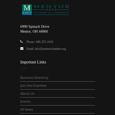
6990 Spinach Drive
Mentor, OH 44060
Phone: 440-255-1616
Email: info@mentorchamber.org
Important Links
Business Directory
Join the Chamber
About Us
Events
All News