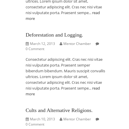
ultrices. Lorem ipsum dolor sit amet,
consectetur adipiscing elit. Cras nec nisi vitae
nisi vulputate porta. Praesent sempe...
read
more
Deforestation and Logging.
March 12, 2013
Mentor Chamber
0 Comment
Consectetur adipiscing elit. Cras nec nisi vitae
nisi vulputate porta. Praesent semper
bibendum bibendum. Mauris suscipit convallis
ultrices. Lorem ipsum dolor sit amet,
consectetur adipiscing elit. Cras nec nisi vitae
nisi vulputate porta. Praesent sempe...
read
more
Cults and Alternative Religions.
March 10, 2013
Mentor Chamber
0 Comment